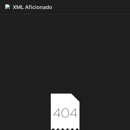
XML Aficionado