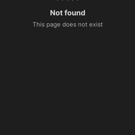
Not found
This page does not exist