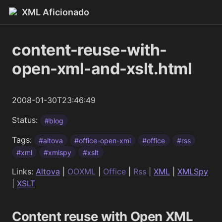
XML Aficionado
content-reuse-with-
open-xml-and-xslt.html
2008-01-30T23:46:49
Status:
#blog
Tags:
#altova
#office-open-xml
#office
#rss
#xml
#xmlspy
#xslt
Links:
Altova
|
OOXML
|
Office
|
Rss
|
XML
|
XMLSpy
|
XSLT
Content reuse with Open XML