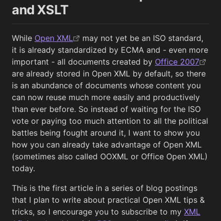
and XSLT
While
Open XML
may not yet be an ISO standard,
it is already standardized by ECMA and - even more
important - all documents created by
Office 2007
are already stored in Open XML by default, so there
is an abundance of documents whose content you
can now reuse much more easily and productively
than ever before. So instead of waiting for the ISO
vote or paying too much attention to all the political
battles being fought around it, I want to show you
how you can already take advantage of Open XML
(sometimes also called OOXML or Office Open XML)
today.
This is the first article in a series of blog postings
that I plan to write about practical Open XML tips &
tricks, so I encourage you to subscribe to my
XML