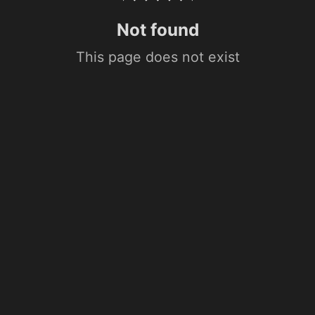
Not found
This page does not exist