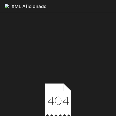
XML Aficionado