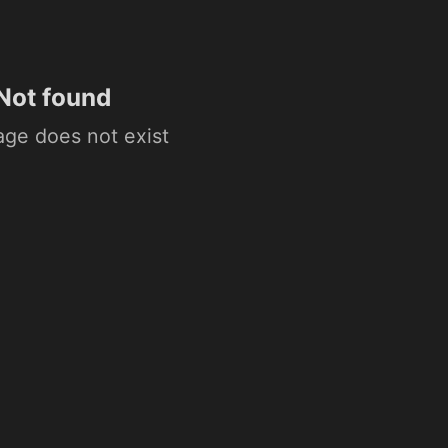
Not found
age does not exist