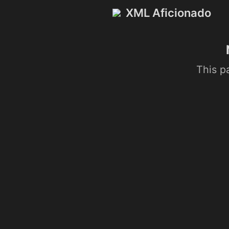
XML Aficionado
This p