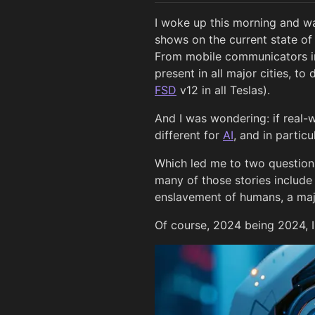
I woke up this morning and wa
shows on the current state o
From mobile communicators in
present in all major cities, t
FSD
v12 in all Teslas).
And I was wondering: if real-w
different for
AI
, and in partic
Which led me to two questions
many of those stories include
enslavement of humans, a majo
Of course, 2024 being 2024, I