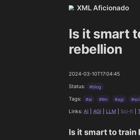
XML Aficionado
Is it smart 
rebellion
2024-03-10T17:04:45
Status:
#blog
Tags:
#ai
#llm
#agi
#sci
Links:
AI
|
AGI
|
LLM
|
Sci-fi
|
Is it smart to trai