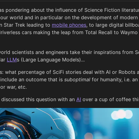
s pondering about the influence of Science Fiction literat
f our world and in particular on the development of moder
 Star Trek leading to
mobile phones
, to large digital bill
o driverless cars making the leap from Total Recall to Waym
orld scientists and engineers take their inspirations from 
ular
LLM
s (Large Language Models)...
: what percentage of SciFi stories deal with AI or Robots 
 include an outcome that is
suboptimal
for humanity, i.e. an 
r war, etc.
 discussed this question with an
AI
over a cup of coffee th