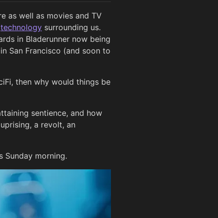
ure as well as movies and TV
n
technology
surrounding us.
boards in Bladerunner now being
o in San Francisco (and soon to
SciFi, then why would things be
attaining sentience, and how
uprising, a revolt, an
is Sunday morning.