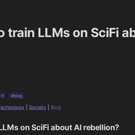
to train LLMs on SciFi a
-fi
#blog
Technology
|
Society
|
Blog
n LLMs on SciFi about AI rebellion?