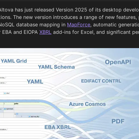
Altova has just released Version 2025 of its desktop develo
tions. The new version introduces a range of new features, 
 NoSQL database mapping in
MapForce
, automatic generat
ur EBA and EIOPA
XBRL
add-ins for Excel, and significant 