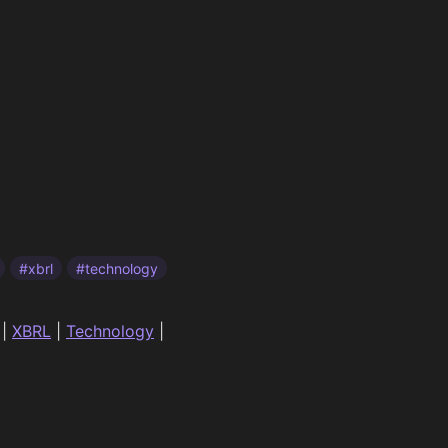
#xbrl
#technology
|
XBRL
|
Technology
|