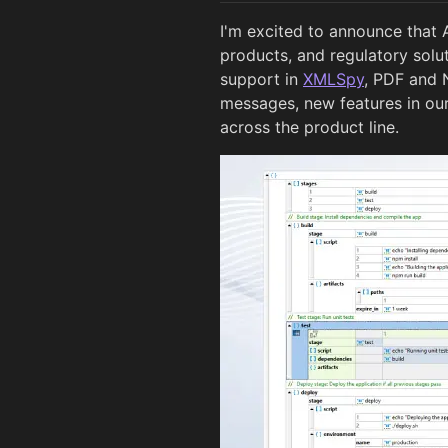
I'm excited to announce that 
products, and regulatory solu
support in
XMLSpy
, PDF and
messages, new features in o
across the product line.