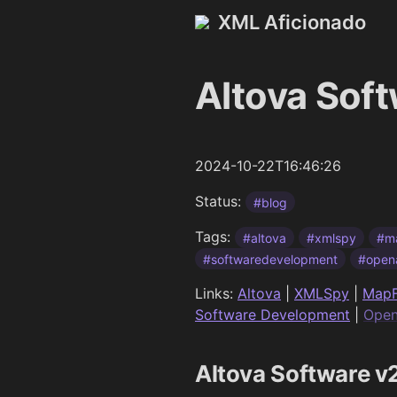
XML Aficionado
Altova Sof
2024-10-22T16:46:26
Status:
#blog
Tags:
#altova
#xmlspy
#m
#softwaredevelopment
#open
Links:
Altova
|
XMLSpy
|
MapF
Software Development
|
Open
Altova Software 