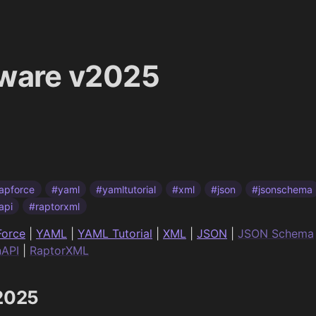
tware v2025
apforce
#yaml
#yamltutorial
#xml
#json
#jsonschema
api
#raptorxml
orce
|
YAML
|
YAML Tutorial
|
XML
|
JSON
|
JSON Schema
API
|
RaptorXML
v2025