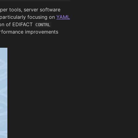
per tools, server software
particularly focusing on
YAML
ion of EDIFACT
CONTRL
performance improvements