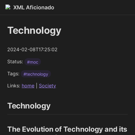
XML Aficionado
Technology
2024-02-08T17:25:02
Status:
#moc
Tags:
#technology
Links:
home
|
Society
Technology
The Evolution of Technology and its