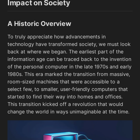
Impact on Society
A Historic Overview
To truly appreciate how advancements in
technology have transformed society, we must look
back at where we began. The earliest part of the
information age can be traced back to the invention
of the personal computer in the late 1970s and early
1980s. This era marked the transition from massive,
room-sized machines that were accessible to a
select few, to smaller, user-friendly computers that
started to find their way into homes and offices.
This transition kicked off a revolution that would
change the world in ways unimaginable at the time.